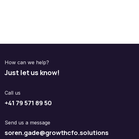
How can we help?
Just let us know!
Call us
+41 79 571 89 50
Send us a message
soren.gade@growthcfo.solutions