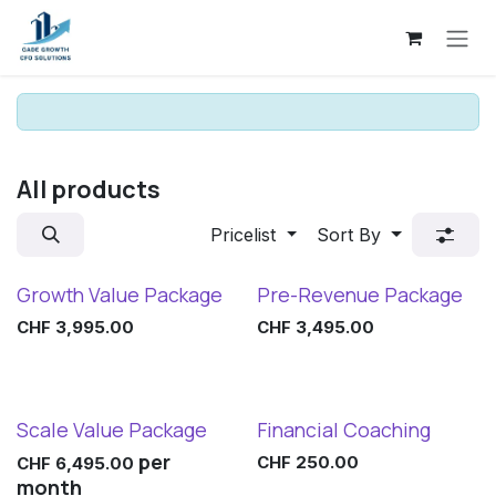
Skip to Content
All products
Pricelist
Sort By
Growth Value Package
Pre-Revenue Package
CHF
3,995.00
CHF
3,495.00
Scale Value Package
Financial Coaching
per
CHF
250.00
CHF
6,495.00
month