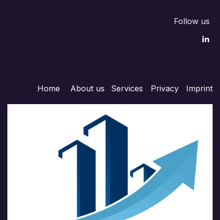
Follow us
Home
About us
Services
Privacy
Imprint